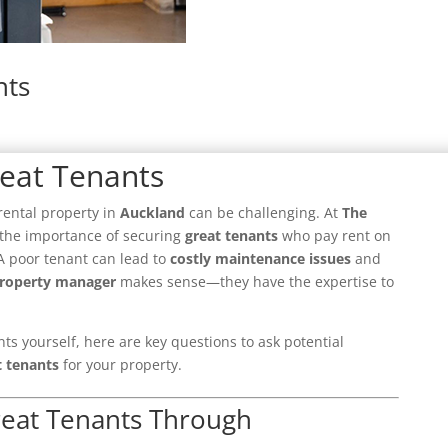
nts
reat Tenants
rental property in
Auckland
can be challenging. At
The
the importance of securing
great tenants
who pay rent on
 A poor tenant can lead to
costly maintenance issues
and
roperty manager
makes sense—they have the expertise to
.
nts yourself, here are key questions to ask potential
t tenants
for your property.
reat Tenants Through