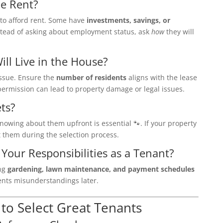
he Rent?
to afford rent. Some have
investments, savings, or
stead of asking about employment status, ask
how
they will
ll Live in the House?
ssue. Ensure the
number of residents
aligns with the lease
ermission can lead to property damage or legal issues.
ts?
knowing about them upfront is essential 🐾. If your property
t them during the selection process.
Your Responsibilities as a Tenant?
ing
gardening, lawn maintenance, and payment schedules
vents misunderstandings later.
 to Select Great Tenants