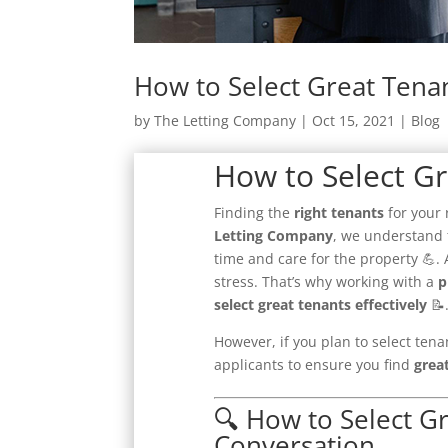
How to Select Great Tena
by
The Letting Company
|
Oct 15, 2021
|
Blog
How to Select G
Finding the
right tenants
for your 
Letting Company
, we understand 
time and care for the property 💪.
stress. That’s why working with a
p
select great tenants effectively
📝
However, if you plan to select tena
applicants to ensure you find
grea
🔍 How to Select G
Conversation