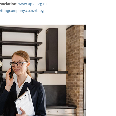
sociation
:
www.apia.org.nz
ettingcompany.co.nz/blog