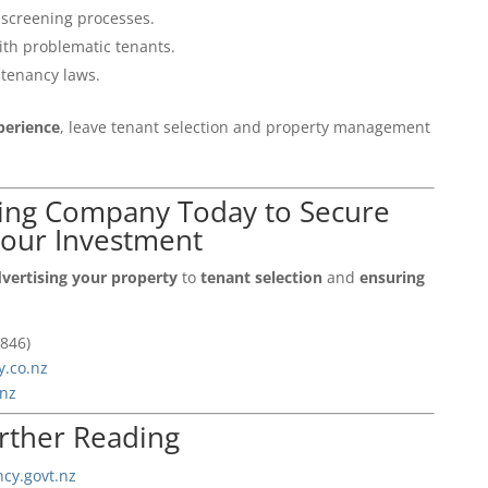
 screening processes.
ith problematic tenants.
 tenancy laws.
xperience
, leave tenant selection and property management
ting Company Today to Secure
your Investment
vertising your property
to
tenant selection
and
ensuring
846)
y.co.nz
.nz
rther Reading
cy.govt.nz