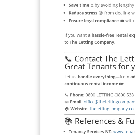
Save time
⏳ by avoiding lengthy
Reduce stress
😓 from dealing w
Ensure legal compliance
💼 with
If you want
a hassle-free rental e
to
The Letting Company
.
📞 Contact The Let
Great Tenants for 
Let us
handle everything
—from
ad
continuous rental income
🏡.
📞
Phone
: 0800 LETTING (0800 538 
📧
Email
:
office@thelettingcompan
🏠
Website
:
thelettingcompany.co
📚 References & Fu
Tenancy Services NZ
:
www.tenan