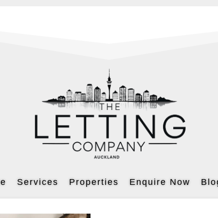
e
Services
Properties
Enquire Now
Blo