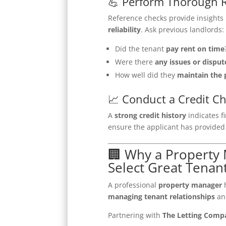
💪 Perform Thorough 
Reference checks provide insights 
reliability
. Ask previous landlords:
Did the tenant
pay rent on time
Were there
any issues or disput
How well did they
maintain the 
📈 Conduct a Credit C
A
strong credit history
indicates fi
ensure the applicant has provide
🏢 Why a Propert
Select Great Tenan
A professional
property manager
h
managing tenant relationships
a
Partnering with
The Letting Comp