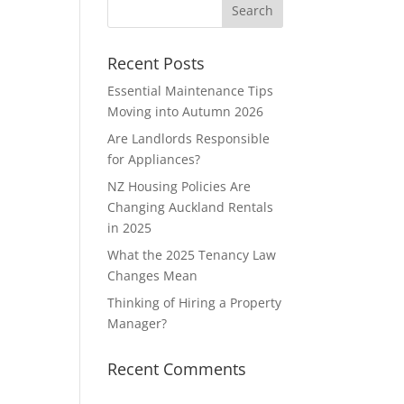
Recent Posts
Essential Maintenance Tips
Moving into Autumn 2026
Are Landlords Responsible
for Appliances?
NZ Housing Policies Are
Changing Auckland Rentals
in 2025
What the 2025 Tenancy Law
Changes Mean
Thinking of Hiring a Property
Manager?
Recent Comments