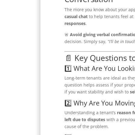
The more you know about your appli
casual chat
to help tenants feel at
responses
.
🚨
Avoid giving verbal confirmati
decision. Simply say,
“I’ll be in tou
📄 Key Questions t
1️⃣ What Are You Looki
Long-term tenants are ideal as th
question helps assess if your prop
if you want stability and wish to
se
2️⃣ Why Are You Movin
Understanding a tenant’s
reason f
left due to disputes
with a previou
cause of the problem.