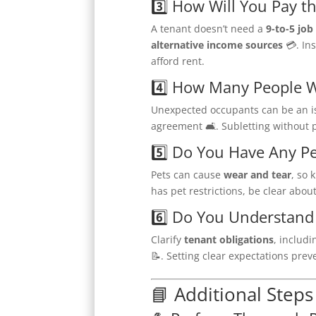
3️⃣ How Will You Pay t
A tenant doesn’t need a
9-to-5 job
alternative income sources
💳. In
afford rent.
4️⃣ How Many People Wi
Unexpected occupants can be an i
agreement 🛋. Subletting without p
5️⃣ Do You Have Any Pe
Pets can cause
wear and tear
, so 
has pet restrictions, be clear abou
6️⃣ Do You Understand 
Clarify
tenant obligations
, includ
📝. Setting clear expectations pre
📘 Additional Steps