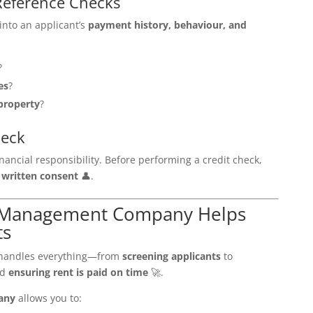
Reference Checks
into an applicant’s
payment history, behaviour, and
?
es
?
property
?
heck
nancial responsibility. Before performing a credit check,
d
written consent
👤.
y Management Company Helps
ts
andles everything—from
screening applicants
to
nd
ensuring rent is paid on time
🚀.
any
allows you to: