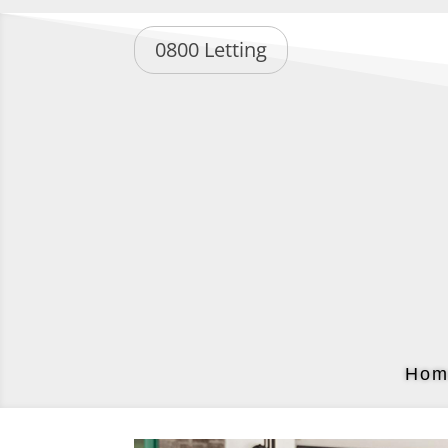
0800 Letting
Hom