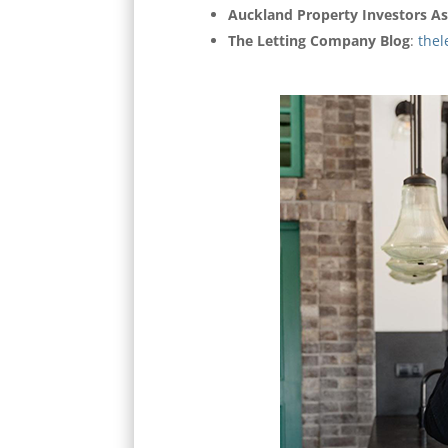
Auckland Property Investors As
The Letting Company Blog
:
thel