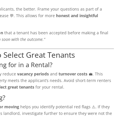
cants, the better. Frame your questions as part of a
 ease 💬. This allows for more
honest and insightful
on
that a tenant has been accepted before making a final
ch soon with the outcome.”
o Select Great Tenants
ng for in a Rental?
ey reduce
vacancy periods
and
turnover costs
💼. This
erty meets the applicant’s needs. Avoid short-term renters
lect great tenants
for your rental.
g?
or moving
helps you identify potential red flags ⚠️. If they
s landlord, investigate further to ensure they were not the