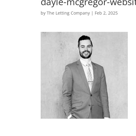
dayle-mcgregor-websi
by
The Letting Company
|
Feb 2, 2025