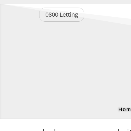
0800 Letting
Hom