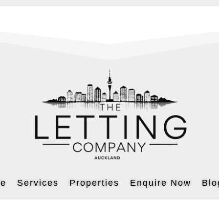
e
Services
Properties
Enquire Now
Blo