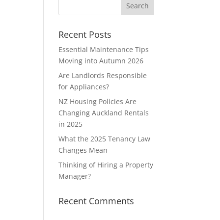
Recent Posts
Essential Maintenance Tips
Moving into Autumn 2026
Are Landlords Responsible
for Appliances?
NZ Housing Policies Are
Changing Auckland Rentals
in 2025
What the 2025 Tenancy Law
Changes Mean
Thinking of Hiring a Property
Manager?
Recent Comments