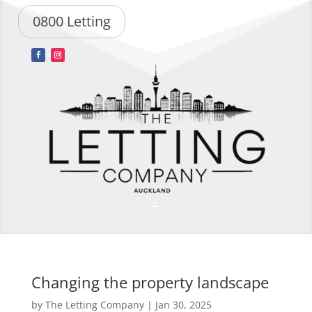
0800 Letting
Changing the property landscape
by
The Letting Company
|
Jan 30, 2025