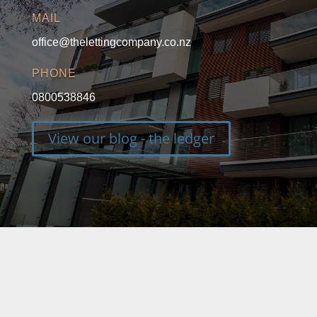
MAIL
office@thelettingcompany.co.nz
PHONE
0800538846
View our blog - the ledger