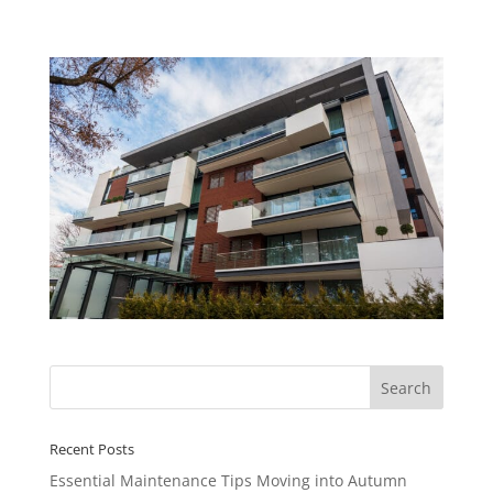
Recent Posts
Essential Maintenance Tips Moving into Autumn