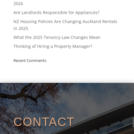
2026
Are Landlords Responsible for Appliances?
NZ Housing Policies Are Changing Auckland Rentals
in 2025
What the 2025 Tenancy Law Changes Mean
Thinking of Hiring a Property Manager?
Recent Comments
CONTACT